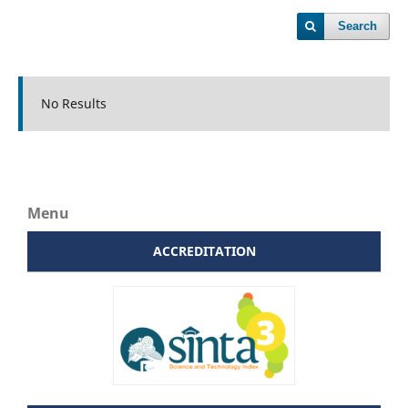
Search
No Results
Menu
ACCREDITATION