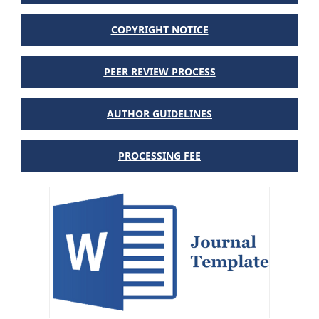
COPYRIGHT NOTICE
PEER REVIEW PROCESS
AUTHOR GUIDELINES
PROCESSING FEE