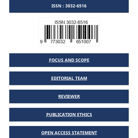
ISSN : 3032-6516
FOCUS AND SCOPE
EDITORIAL TEAM
REVIEWER
PUBLICATION ETHICS
OPEN ACCESS STATEMENT