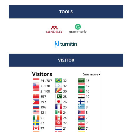
TOOLS
VISITOR