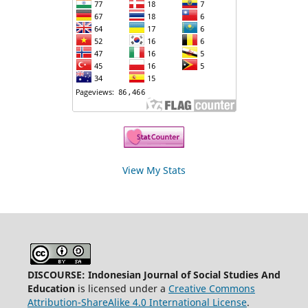
View My Stats
DISCOURSE: Indonesian Journal of Social Studies And
Education
is licensed under a
Creative Commons
Attribution-ShareAlike 4.0 International License
.