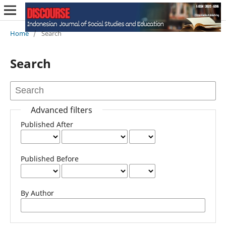
Home
/
Search
Search
Advanced filters
Published After
Published Before
By Author