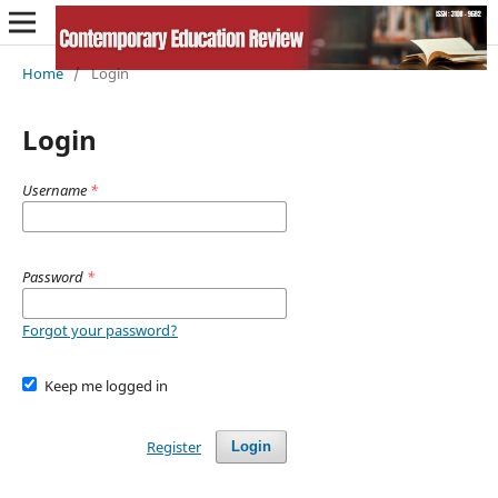
Home
/
Login
Login
Username
*
Password
*
Forgot your password?
Keep me logged in
Register
Login