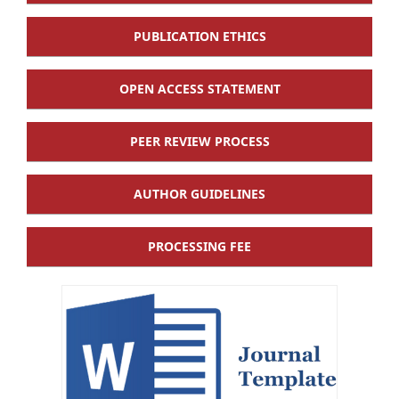
PUBLICATION ETHICS
OPEN ACCESS STATEMENT
PEER REVIEW PROCESS
AUTHOR GUIDELINES
PROCESSING FEE