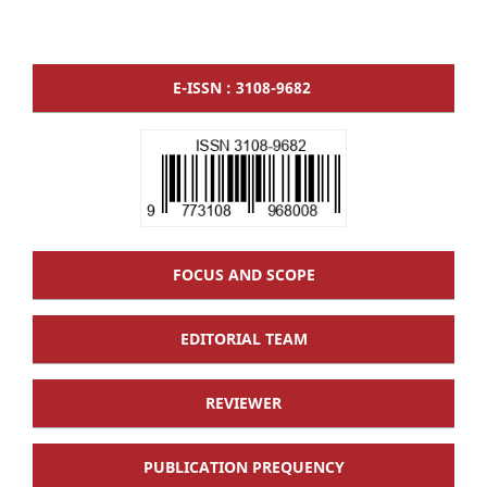
E-ISSN : 3108-9682
FOCUS AND SCOPE
EDITORIAL TEAM
REVIEWER
PUBLICATION PREQUENCY