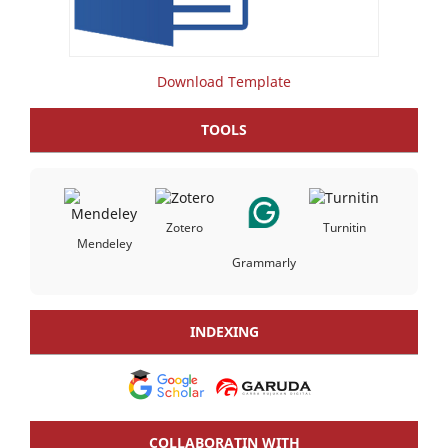
Download Template
TOOLS
Zotero
Turnitin
Mendeley
Grammarly
INDEXING
COLLABORATIN WITH