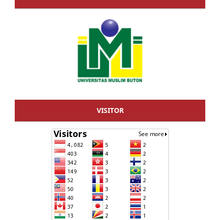
VISITOR