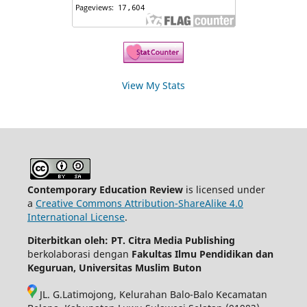
View My Stats
Contemporary Education Review
is licensed under
a
Creative Commons Attribution-ShareAlike 4.0
International License
.
Diterbitkan oleh: PT. Citra Media Publishing
berkolaborasi dengan
Fakultas Ilmu Pendidikan dan
Keguruan, Universitas Muslim Buton
JL. G.Latimojong, Kelurahan Balo-Balo Kecamatan